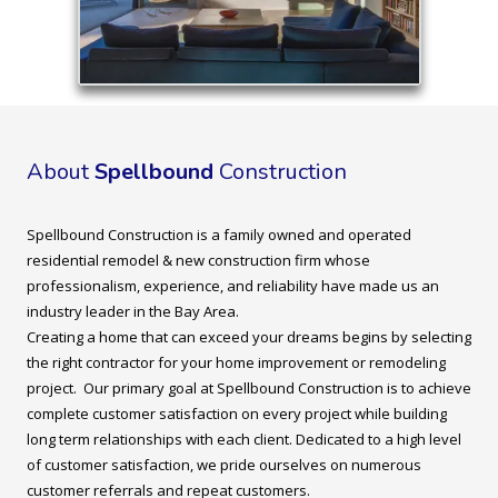
About
Spellbound
Construction
Spellbound Construction is a family owned and operated
residential remodel & new construction firm whose
professionalism, experience, and reliability have made us an
industry leader in the Bay Area.
Creating a home that can exceed your dreams begins by selecting
the right contractor for your home improvement or remodeling
project. Our primary goal at Spellbound Construction is to achieve
complete customer satisfaction on every project while building
long term relationships with each client. Dedicated to a high level
of customer satisfaction, we pride ourselves on numerous
customer referrals and repeat customers.