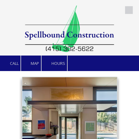
Skip to content
CALL
MAP
HOURS