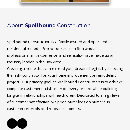
About
Spellbound
Construction
Spellbound Construction is a family owned and operated
residential remodel & new construction firm whose
professionalism, experience, and reliability have made us an
industry leader in the Bay Area.
Creating a home that can exceed your dreams begins by selecting
the right contractor for your home improvement or remodeling
project. Our primary goal at Spellbound Construction is to achieve
complete customer satisfaction on every project while building
long term relationships with each client. Dedicated to a high level
of customer satisfaction, we pride ourselves on numerous
customer referrals and repeat customers.