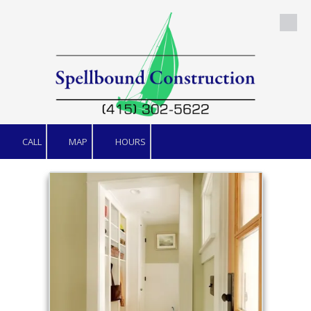
Skip to content
CALL
MAP
HOURS